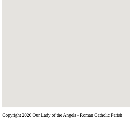
Copyright 2026 Our Lady of the Angels - Roman Catholic Parish
|