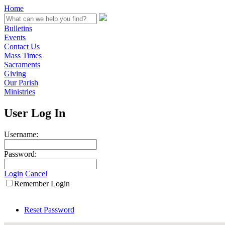
Home
Bulletins
Events
Contact Us
Mass Times
Sacraments
Giving
Our Parish
Ministries
User Log In
Username:
Password:
Login
Cancel
Remember Login
Reset Password