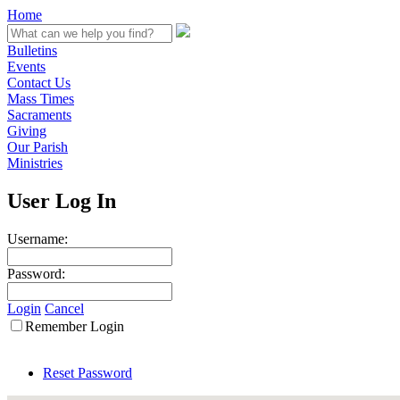
Home
Bulletins
Events
Contact Us
Mass Times
Sacraments
Giving
Our Parish
Ministries
User Log In
Username:
Password:
Login
Cancel
Remember Login
Reset Password