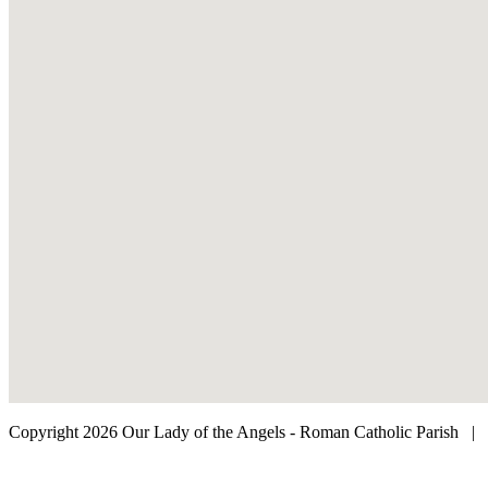
Copyright 2026 Our Lady of the Angels - Roman Catholic Parish
|