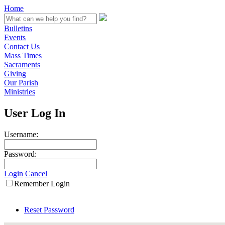
Home
Bulletins
Events
Contact Us
Mass Times
Sacraments
Giving
Our Parish
Ministries
User Log In
Username:
Password:
Login
Cancel
Remember Login
Reset Password