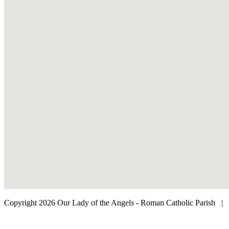
Copyright 2026 Our Lady of the Angels - Roman Catholic Parish
|