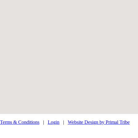
Terms & Conditions
|
Login
|
Website Design by Primal Tribe