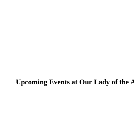
Upcoming Events at Our Lady of the An