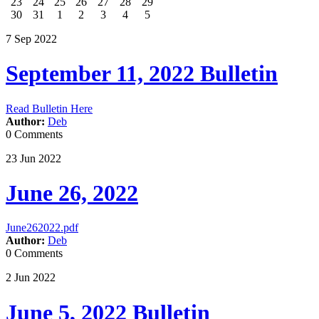
23
24
25
26
27
28
29
30
31
1
2
3
4
5
7
Sep
2022
September 11, 2022 Bulletin
Read Bulletin Here
Author:
Deb
0 Comments
23
Jun
2022
June 26, 2022
June262022.pdf
Author:
Deb
0 Comments
2
Jun
2022
June 5, 2022 Bulletin