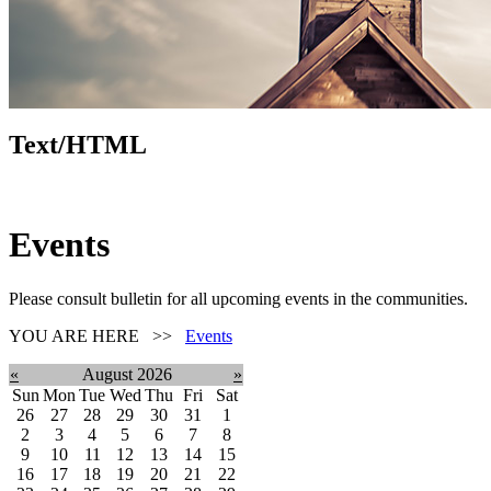
Text/HTML
Events
Please consult bulletin for all upcoming events in the communities.
YOU ARE HERE >>
Events
«
August 2026
»
Sun
Mon
Tue
Wed
Thu
Fri
Sat
26
27
28
29
30
31
1
2
3
4
5
6
7
8
9
10
11
12
13
14
15
16
17
18
19
20
21
22