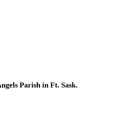
gels Parish in Ft. Sask.