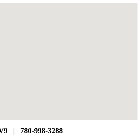
1V9 | 780-998-3288