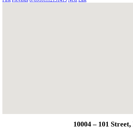
10004 – 101 Stree