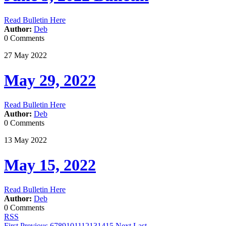
Read Bulletin Here
Author:
Deb
0 Comments
27
May
2022
May 29, 2022
Read Bulletin Here
Author:
Deb
0 Comments
13
May
2022
May 15, 2022
Read Bulletin Here
Author:
Deb
0 Comments
RSS
First
Previous
6
7
8
9
10
11
12
13
14
15
Next
Last