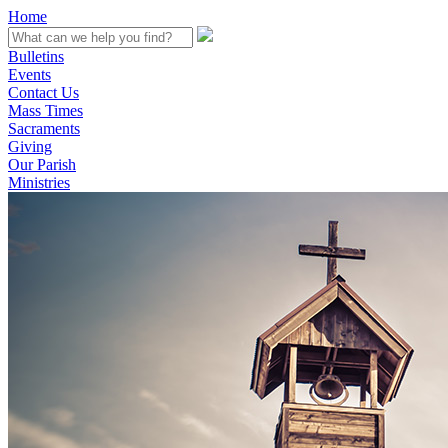
Home
Bulletins
Events
Contact Us
Mass Times
Sacraments
Giving
Our Parish
Ministries