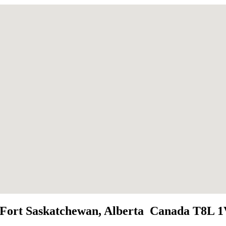
t, Fort Saskatchewan, Alberta Canada T8L 