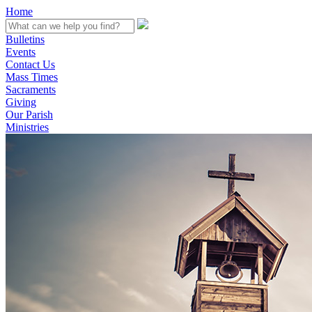
Home
Bulletins
Events
Contact Us
Mass Times
Sacraments
Giving
Our Parish
Ministries