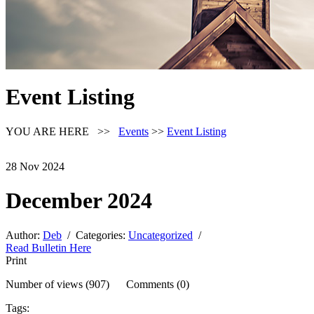
Event Listing
YOU ARE HERE >>
Events
>>
Event Listing
28
Nov
2024
December 2024
Author:
Deb
/ Categories:
Uncategorized
/
Read Bulletin Here
Print
Number of views (907) Comments (0)
Tags: