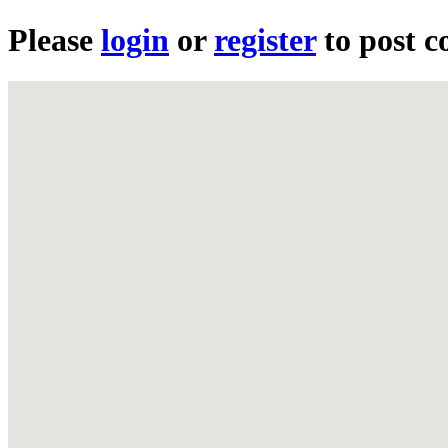
Please
login
or
register
to post 