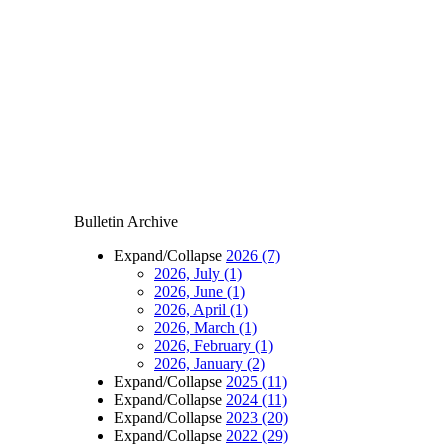
Bulletin Archive
Expand/Collapse
2026
(7)
2026, July
(1)
2026, June
(1)
2026, April
(1)
2026, March
(1)
2026, February
(1)
2026, January
(2)
Expand/Collapse
2025
(11)
Expand/Collapse
2024
(11)
Expand/Collapse
2023
(20)
Expand/Collapse
2022
(29)