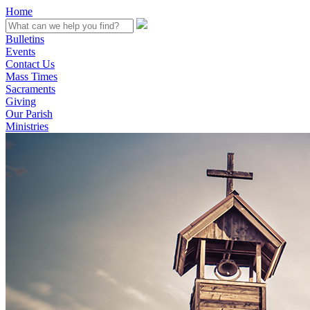
Home
Bulletins
Events
Contact Us
Mass Times
Sacraments
Giving
Our Parish
Ministries