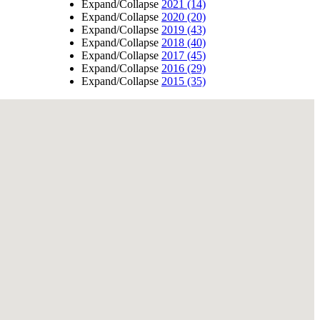
Expand/Collapse
2021
(14)
Expand/Collapse
2020
(20)
Expand/Collapse
2019
(43)
Expand/Collapse
2018
(40)
Expand/Collapse
2017
(45)
Expand/Collapse
2016
(29)
Expand/Collapse
2015
(35)