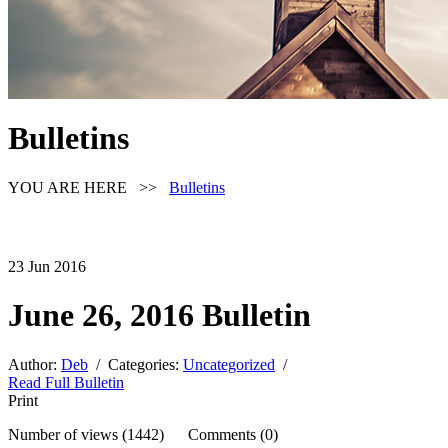
Bulletins
YOU ARE HERE >>
Bulletins
23
Jun
2016
June 26, 2016 Bulletin
Author:
Deb
/ Categories:
Uncategorized
/
Read Full Bulletin
Print
Number of views (1442) Comments (0)