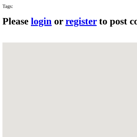
Tags:
Please
login
or
register
to post 