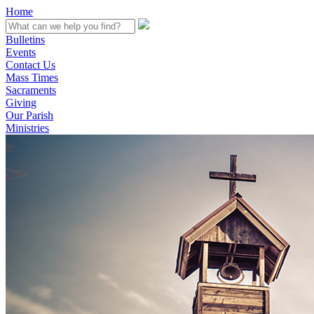
Home
Bulletins
Events
Contact Us
Mass Times
Sacraments
Giving
Our Parish
Ministries