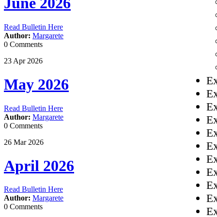
June 2026
Read Bulletin Here
Author:
Margarete
0 Comments
23
Apr
2026
Ex
May 2026
Ex
Ex
Read Bulletin Here
Author:
Margarete
Ex
0 Comments
Ex
26
Mar
2026
Ex
Ex
April 2026
Ex
Ex
Read Bulletin Here
Ex
Author:
Margarete
0 Comments
Ex