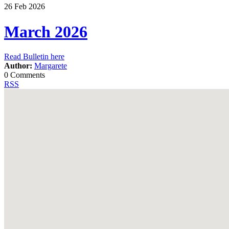
26
Feb
2026
March 2026
Read Bulletin here
Author:
Margarete
0 Comments
RSS