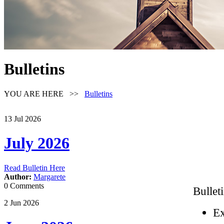
Bulletins
YOU ARE HERE >>
Bulletins
13
Jul
2026
July 2026
Read Bulletin Here
Author:
Margarete
0 Comments
Bullet
2
Jun
2026
Ex