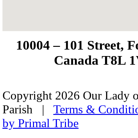
10004 – 101 Street, 
Canada T8L 1
Copyright 2026 Our Lady o
Parish
|
Terms & Conditi
by Primal Tribe