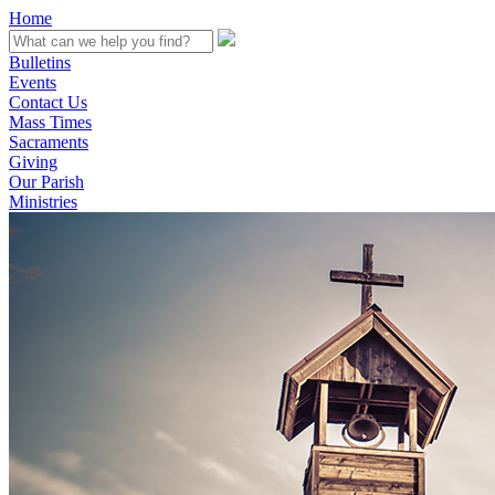
Home
Bulletins
Events
Contact Us
Mass Times
Sacraments
Giving
Our Parish
Ministries