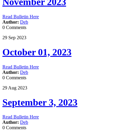
November 2023
Read Bulletin Here
Author:
Deb
0 Comments
29
Sep
2023
October 01, 2023
Read Bulletin Here
Author:
Deb
0 Comments
29
Aug
2023
September 3, 2023
Read Bulletin Here
Author:
Deb
0 Comments