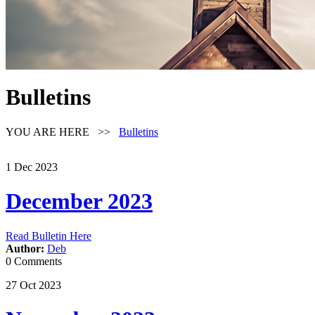
Bulletins
YOU ARE HERE >>
Bulletins
1
Dec
2023
December 2023
Read Bulletin Here
Author:
Deb
0 Comments
27
Oct
2023