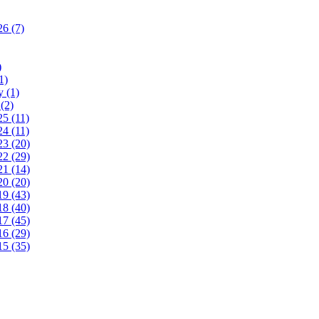
26
(7)
)
1)
ry
(1)
y
(2)
25
(11)
24
(11)
23
(20)
22
(29)
21
(14)
20
(20)
19
(43)
18
(40)
17
(45)
16
(29)
15
(35)