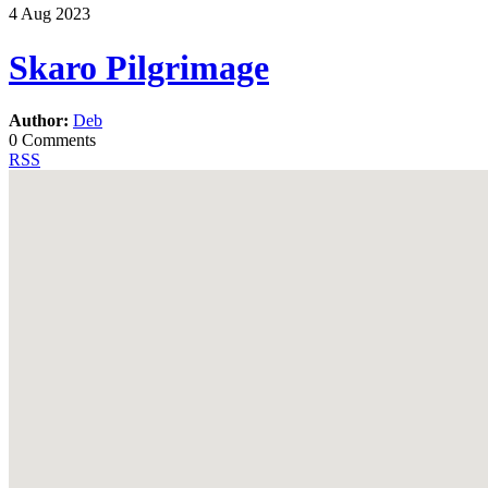
4
Aug
2023
Skaro Pilgrimage
Author:
Deb
0 Comments
RSS