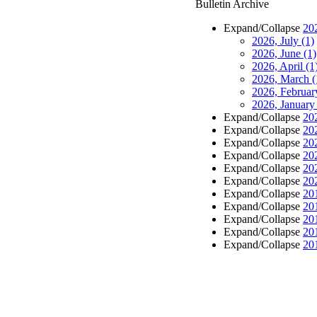
Bulletin Archive
Expand/Collapse
20
2026, July
(1)
2026, June
(1)
2026, April
(1
2026, March
(
2026, Februa
2026, Januar
Expand/Collapse
20
Expand/Collapse
20
Expand/Collapse
20
Expand/Collapse
20
Expand/Collapse
20
Expand/Collapse
20
Expand/Collapse
20
Expand/Collapse
20
Expand/Collapse
20
Expand/Collapse
20
Expand/Collapse
20