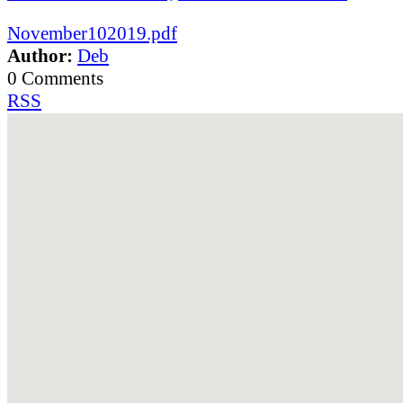
November102019.pdf
Author:
Deb
0 Comments
RSS