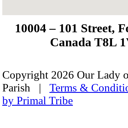
10004 – 101 Street, 
Canada T8L 1
Copyright 2026 Our Lady o
Parish
|
Terms & Conditi
by Primal Tribe