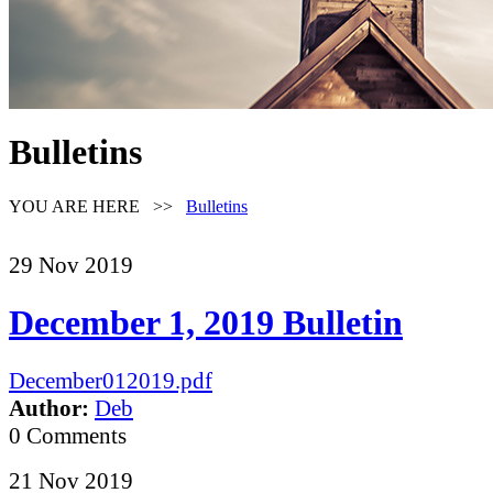
Bulletins
YOU ARE HERE >>
Bulletins
29
Nov
2019
December 1, 2019 Bulletin
December012019.pdf
Author:
Deb
0 Comments
21
Nov
2019