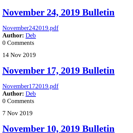
November 24, 2019 Bulletin
November242019.pdf
Author:
Deb
0 Comments
14
Nov
2019
November 17, 2019 Bulletin
November172019.pdf
Author:
Deb
0 Comments
7
Nov
2019
November 10, 2019 Bulletin