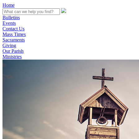
Home
Bulletins
Events
Contact Us
Mass Times
Sacraments
Giving
Our Parish
Ministries