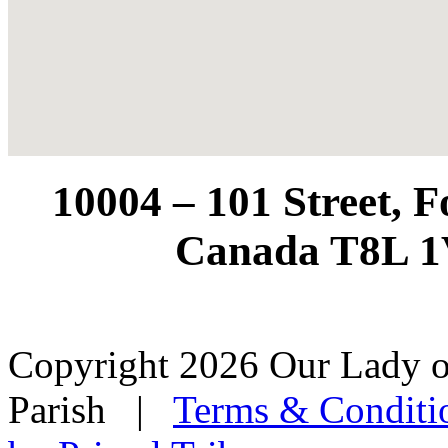
10004 – 101 Street, 
Canada T8L 1
Copyright 2026 Our Lady o
Parish
|
Terms & Conditi