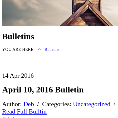
Bulletins
YOU ARE HERE >>
Bulletins
14
Apr
2016
April 10, 2016 Bulletin
Author:
Deb
/ Categories:
Uncategorized
/
Read Full Bulltin