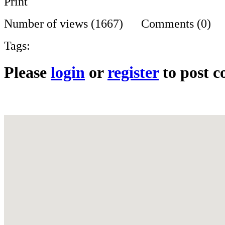
Print
Number of views (1667) Comments (0)
Tags:
Please
login
or
register
to post 