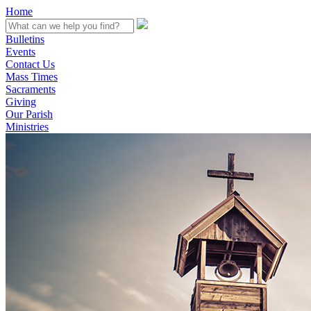
Home
Bulletins
Events
Contact Us
Mass Times
Sacraments
Giving
Our Parish
Ministries