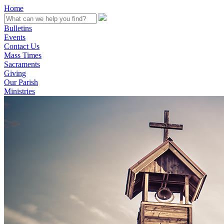
Home
Bulletins
Events
Contact Us
Mass Times
Sacraments
Giving
Our Parish
Ministries