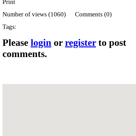
Print
Number of views (1060) Comments (0)
Tags:
Please
login
or
register
to post
comments.