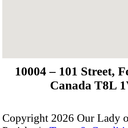
10004 – 101 Street, 
Canada T8L 1
Copyright 2026 Our Lady o