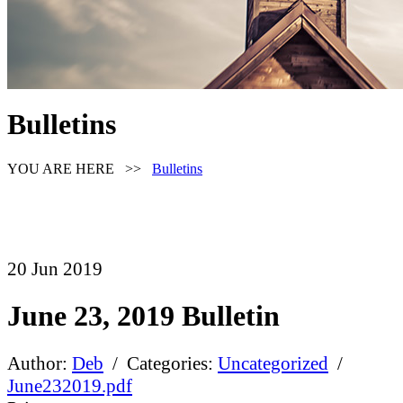
Bulletins
YOU ARE HERE >>
Bulletins
20
Jun
2019
June 23, 2019 Bulletin
Author:
Deb
/ Categories:
Uncategorized
/
June232019.pdf