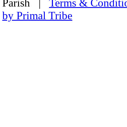
Parish
|
Terms & Conditi
by Primal Tribe