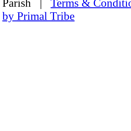
Parish
|
Terms & Conditi
by Primal Tribe