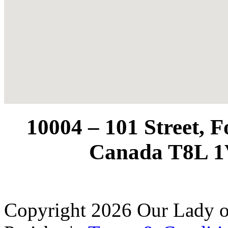
10004 – 101 Street, 
Canada T8L 1
Copyright 2026 Our Lady o