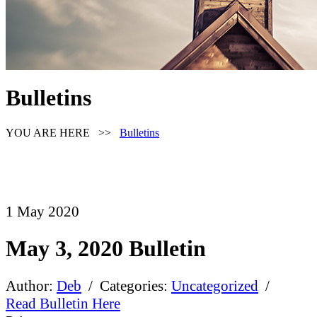
Bulletins
YOU ARE HERE >>
Bulletins
1
May
2020
May 3, 2020 Bulletin
Author:
Deb
/ Categories:
Uncategorized
/
Read Bulletin Here