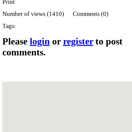
Print
Number of views (1410) Comments (0)
Tags:
Please
login
or
register
to post
comments.