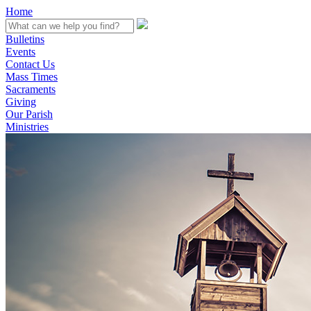
Home
Bulletins
Events
Contact Us
Mass Times
Sacraments
Giving
Our Parish
Ministries