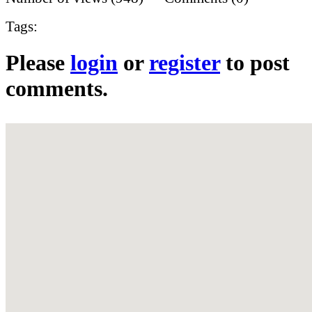
Tags:
Please
login
or
register
to post
comments.