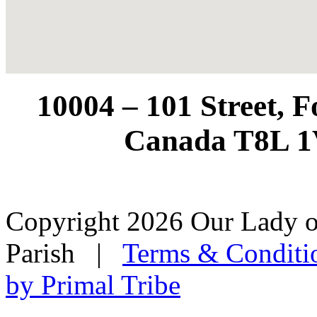
10004 – 101 Street, 
Canada T8L 1
Copyright 2026 Our Lady o
Parish
|
Terms & Conditi
by Primal Tribe