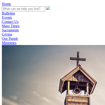
Home
Bulletins
Events
Contact Us
Mass Times
Sacraments
Giving
Our Parish
Ministries