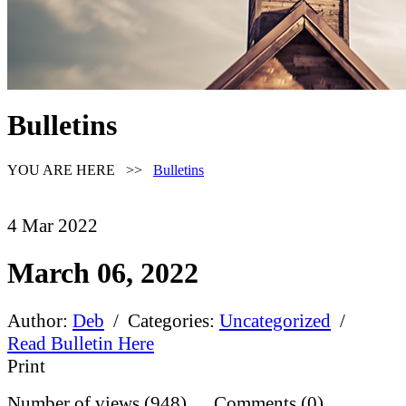
Bulletins
YOU ARE HERE >>
Bulletins
4
Mar
2022
March 06, 2022
Author:
Deb
/ Categories:
Uncategorized
/
Read Bulletin Here
Print
Number of views (948) Comments (0)