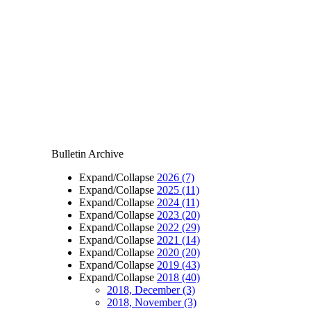
Bulletin Archive
Expand/Collapse
2026
(7)
Expand/Collapse
2025
(11)
Expand/Collapse
2024
(11)
Expand/Collapse
2023
(20)
Expand/Collapse
2022
(29)
Expand/Collapse
2021
(14)
Expand/Collapse
2020
(20)
Expand/Collapse
2019
(43)
Expand/Collapse
2018
(40)
2018, December
(3)
2018, November
(3)