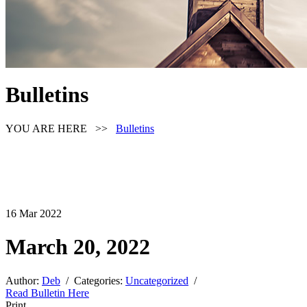
Bulletins
YOU ARE HERE >>
Bulletins
16
Mar
2022
March 20, 2022
Author:
Deb
/ Categories:
Uncategorized
/
Read Bulletin Here
Print