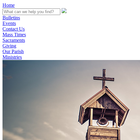
Home
Bulletins
Events
Contact Us
Mass Times
Sacraments
Giving
Our Parish
Ministries