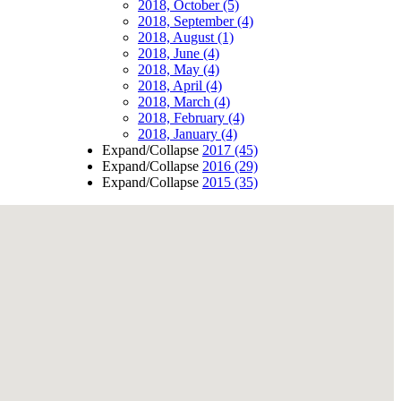
2018, October
(5)
2018, September
(4)
2018, August
(1)
2018, June
(4)
2018, May
(4)
2018, April
(4)
2018, March
(4)
2018, February
(4)
2018, January
(4)
Expand/Collapse
2017
(45)
Expand/Collapse
2016
(29)
Expand/Collapse
2015
(35)