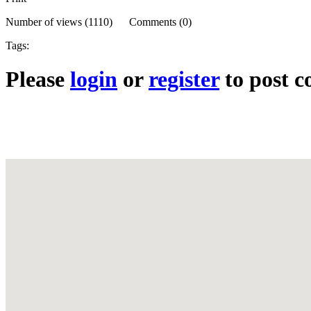
Number of views (1110) Comments (0)
Tags:
Please
login
or
register
to post 