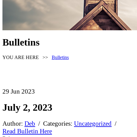
Bulletins
YOU ARE HERE >>
Bulletins
29
Jun
2023
July 2, 2023
Author:
Deb
/ Categories:
Uncategorized
/
Read Bulletin Here