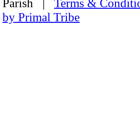
Parish
|
Terms & Conditi
by Primal Tribe