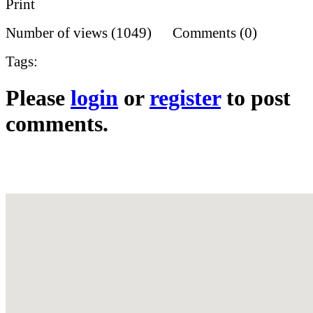
Print
Number of views (1049) Comments (0)
Tags:
Please
login
or
register
to post
comments.