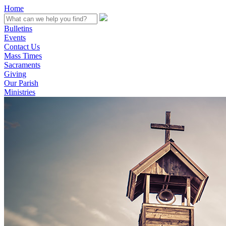
Home
Bulletins
Events
Contact Us
Mass Times
Sacraments
Giving
Our Parish
Ministries