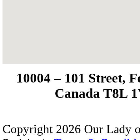
10004 – 101 Street, 
Canada T8L 1
Copyright 2026 Our Lady o