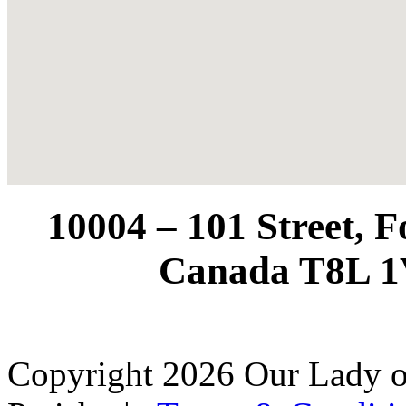
10004 – 101 Street, 
Canada T8L 1
Copyright 2026 Our Lady o