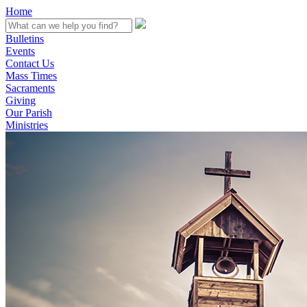
Home
Bulletins
Events
Contact Us
Mass Times
Sacraments
Giving
Our Parish
Ministries