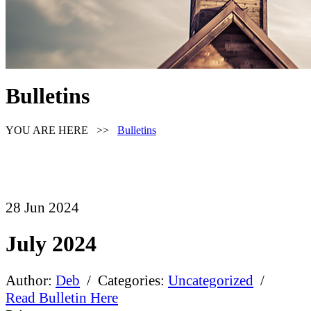
Bulletins
YOU ARE HERE >>
Bulletins
28
Jun
2024
July 2024
Author:
Deb
/ Categories:
Uncategorized
/
Read Bulletin Here