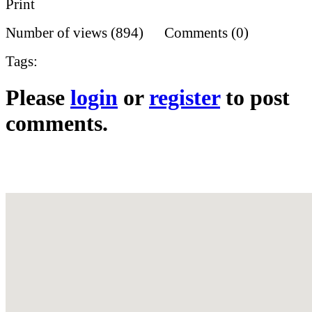
Print
Number of views (894) Comments (0)
Tags:
Please
login
or
register
to post
comments.