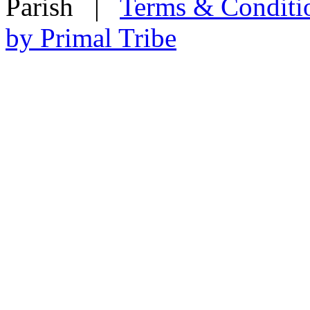
Parish
|
Terms & Conditi
by Primal Tribe