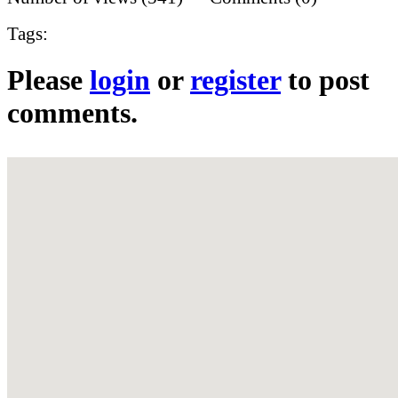
Tags:
Please
login
or
register
to post
comments.