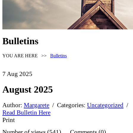
Bulletins
YOU ARE HERE >>
Bulletins
7
Aug
2025
August 2025
Author:
Margarete
/ Categories:
Uncategorized
/
Read Bulletin Here
Print
Number of views (541) Comments (0)