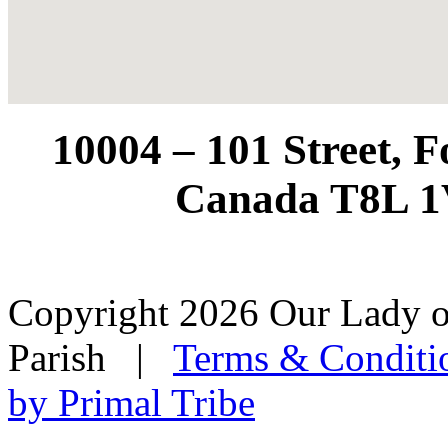
10004 – 101 Street, 
Canada T8L 1
Copyright 2026 Our Lady o
Parish
|
Terms & Conditi
by Primal Tribe