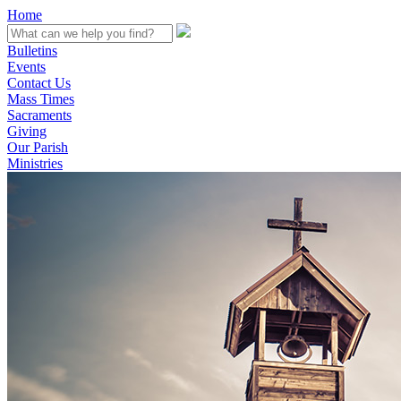
Home
Bulletins
Events
Contact Us
Mass Times
Sacraments
Giving
Our Parish
Ministries