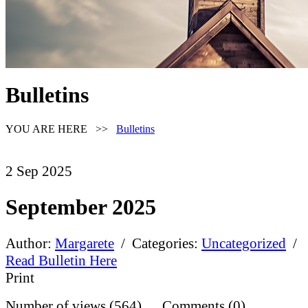
Bulletins
YOU ARE HERE >>
Bulletins
2
Sep
2025
September 2025
Author:
Margarete
/ Categories:
Uncategorized
/
Read Bulletin Here
Print
Number of views (564) Comments (0)