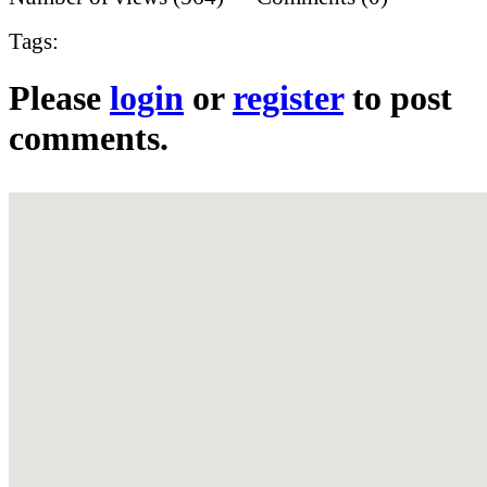
Tags:
Please
login
or
register
to post
comments.