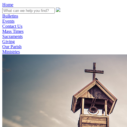
Home
Bulletins
Events
Contact Us
Mass Times
Sacraments
Giving
Our Parish
Ministries