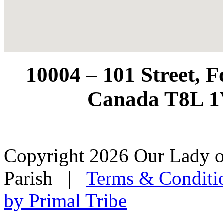
10004 – 101 Street, 
Canada T8L 1
Copyright 2026 Our Lady o
Parish
|
Terms & Conditi
by Primal Tribe